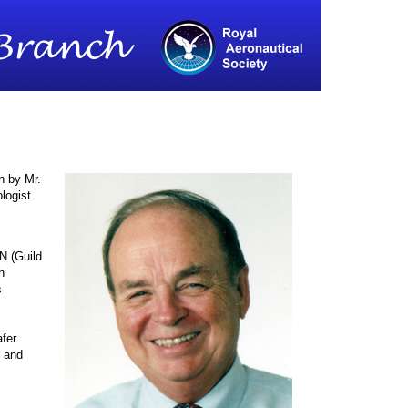
n by Mr.
logist
N (Guild
h
s
afer
t and