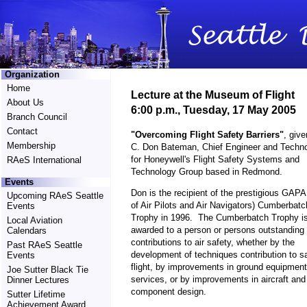
Organization
Home
Lecture at the Museum of Flight
About Us
6:00 p.m., Tuesday, 17 May 2005
Branch Council
Contact
"Overcoming Flight Safety Barriers"
, give
Membership
C. Don Bateman, Chief Engineer and Techno
for Honeywell's Flight Safety Systems and
RAeS International
Technology Group based in Redmond.
Events
Don is the recipient of the prestigious GAPA
Upcoming RAeS Seattle
of Air Pilots and Air Navigators) Cumberbatc
Events
Trophy in 1996. The Cumberbatch Trophy i
Local Aviation
awarded to a person or persons outstanding
Calendars
contributions to air safety, whether by the
Past RAeS Seattle
development of techniques contribution to s
Events
flight, by improvements in ground equipmen
Joe Sutter Black Tie
services, or by improvements in aircraft and
Dinner Lectures
component design.
Sutter Lifetime
Achievement Award