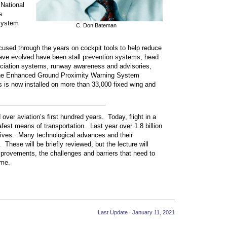
National
s
System
C. Don Bateman
used through the years on cockpit tools to help reduce
 have evolved have been stall prevention systems, head
nciation systems, runway awareness and advisories,
he Enhanced Ground Proximity Warning System
s is now installed on more than 33,000 fixed wing and
over aviation’s first hundred years. Today, flight in a
afest means of transportation. Last year over 1.8 billion
 lives. Many technological advances and their
These will be briefly reviewed, but the lecture will
mprovements, the challenges and barriers that need to
ome.
Last Update January 11, 2021