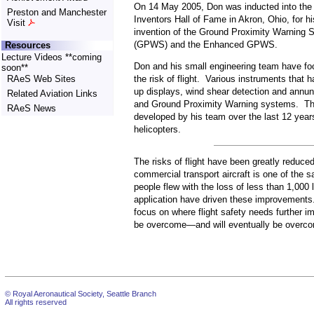
On 14 May 2005, Don was inducted into the 
Preston and Manchester
Inventors Hall of Fame in Akron, Ohio, for hi
Visit
invention of the Ground Proximity Warning 
(GPWS) and the Enhanced GPWS.
Resources
Lecture Videos **coming
Don and his small engineering team have foc
soon**
the risk of flight. Various instruments that
RAeS Web Sites
up displays, wind shear detection and annu
Related Aviation Links
and Ground Proximity Warning systems. T
RAeS News
developed by his team over the last 12 year
helicopters.
The risks of flight have been greatly reduced 
commercial transport aircraft is one of the s
people flew with the loss of less than 1,000
application have driven these improvements. 
focus on where flight safety needs further i
be overcome—and will eventually be overc
© Royal Aeronautical Society, Seattle Branch
All rights reserved