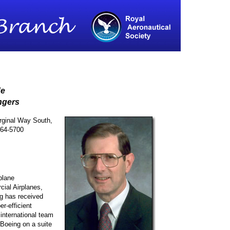
de
ngers
ginal Way South,
764-5700
plane
ial Airplanes,
g has received
er-efficient
 international team
Boeing on a suite