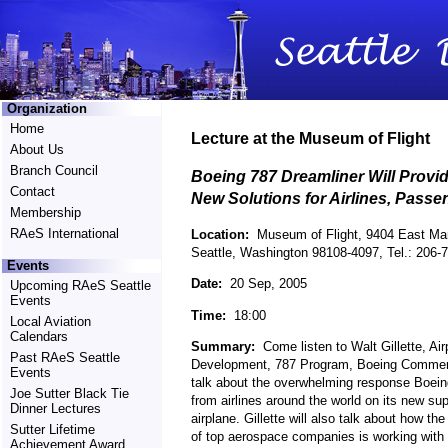
Organization
Home
Lecture at the Museum of Flight
About Us
Branch Council
Boeing 787 Dreamliner Will Provi
Contact
New Solutions for Airlines, Passe
Membership
RAeS International
Location:
Museum of Flight, 9404 East Mar
Seattle, Washington 98108-4097, Tel.: 206-
Events
Date:
20 Sep, 2005
Upcoming RAeS Seattle
Events
Time:
18:00
Local Aviation
Calendars
Summary:
Come listen to Walt Gillette, Air
Past RAeS Seattle
Development, 787 Program, Boeing Commerc
Events
talk about the overwhelming response Boein
Joe Sutter Black Tie
from airlines around the world on its new sup
Dinner Lectures
airplane. Gillette will also talk about how the
Sutter Lifetime
of top aerospace companies is working with 
Achievement Award