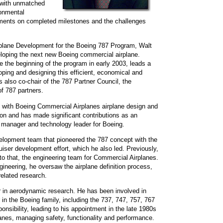
7 with unmatched
ronmental
ments on completed milestones and the challenges
plane Development for the Boeing 787 Program, Walt
eveloping the next new Boeing commercial airplane.
ce the beginning of the program in early 2003, leads a
ping and designing this efficient, economical and
s also co-chair of the 787 Partner Council, the
of 787 partners.
ce with Boeing Commercial Airplanes airplane design and
ion and has made significant contributions as an
 manager and technology leader for Boeing.
evelopment team that pioneered the 787 concept with the
iser development effort, which he also led. Previously,
to that, the engineering team for Commercial Airplanes.
gineering, he oversaw the airplane definition process,
related research.
er in aerodynamic research. He has been involved in
 in the Boeing family, including the 737, 747, 757, 767
onsibility, leading to his appointment in the late 1980s
anes, managing safety, functionality and performance.