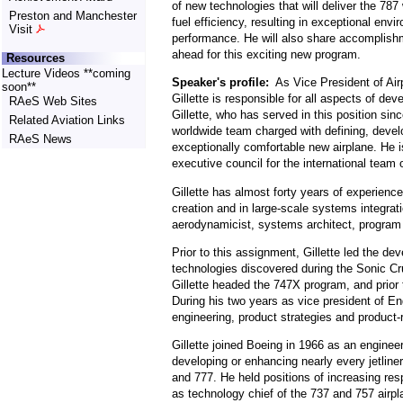
of new technologies that will deliver the 78
Preston and Manchester
fuel efficiency, resulting in exceptional envi
Visit
performance. He will also share accomplish
ahead for this exciting new program.
Resources
Lecture Videos **coming
Speaker's profile:
As Vice President of Air
soon**
Gillette is responsible for all aspects of d
RAeS Web Sites
Gillette, who has served in this position sin
Related Aviation Links
worldwide team charged with defining, develo
RAeS News
exceptionally comfortable new airplane. He i
executive council for the international team 
Gillette has almost forty years of experien
creation and in large-scale systems integrat
aerodynamicist, systems architect, program
Prior to this assignment, Gillette led the d
technologies discovered during the Sonic Cru
Gillette headed the 747X program, and prior 
During his two years as vice president of En
engineering, product strategies and product-
Gillette joined Boeing in 1966 as an engine
developing or enhancing nearly every jetliner
and 777. He held positions of increasing resp
as technology chief of the 737 and 757 airpl