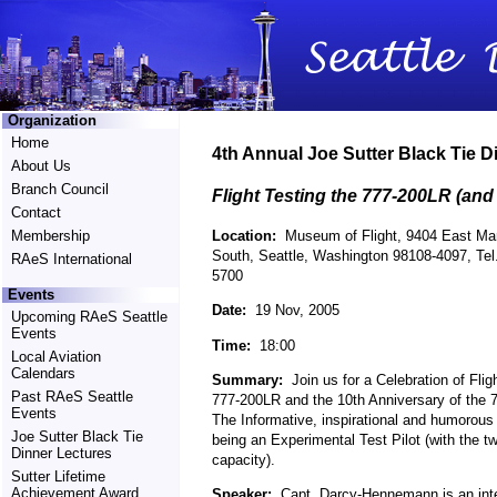
Organization
Home
4th Annual Joe Sutter Black Tie D
About Us
Branch Council
Flight Testing the 777-200LR (and
Contact
Membership
Location:
Museum of Flight, 9404 East Ma
South, Seattle, Washington 98108-4097, Tel.
RAeS International
5700
Events
Date:
19 Nov, 2005
Upcoming RAeS Seattle
Events
Time:
18:00
Local Aviation
Calendars
Summary:
Join us for a Celebration of Flig
Past RAeS Seattle
777-200LR and the 10th Anniversary of the 77
Events
The Informative, inspirational and humorous le
Joe Sutter Black Tie
being an Experimental Test Pilot (with the tw
Dinner Lectures
capacity).
Sutter Lifetime
Achievement Award
Speaker:
Capt. Darcy-Hennemann is an integ