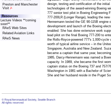
design, testing and certification of the initi
Preston and Manchester
Visit
technologies of the award-winning Boeing wi
777 senior test pilot in Boeing Engineering F
Resources
777-200LR (Longer Range), leading the new de
Lecture Videos **coming
Hennemann tested the GE 90-115B engine o
soon**
development and launch of the Boeing electroni
RAeS Web Sites
enabled. She has done extensive work supporti
Related Aviation Links
lead pilot on the final Boeing 777-200 to ente
RAeS News
the Rolls-Royce-powered 777's 1,000-cycle va
worth of typical airline service – in the Un
Singapore, Australia and New Zealand. Suzan
became a captain that same year, becoming th
1985, Darcy-Hennemann was named a Boeing P
capacity. In 1989, she became the first wom
captain status on the Boeing 737 and 757/7
Washington in 1981 with a Bachelor of Scien
She and her husband reside in the Puget So
© Royal Aeronautical Society, Seattle Branch
All rights reserved