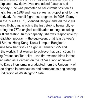
al airplane, new derivatives and added features and
debody. She was promoted to her current position as
light Test in 1998 and now serves as project pilot for the
rivative’s overall flight-test program. In 2003, Darcy-
n the 777-300ER (Extended Range), and led the 2003
c flight bag, which is the first step to being fully e-
ng the 777’s original certification testing, including
r flight testing. In this capacity, she was responsible for
lidation program – the equivalent of at least a year's
ited States, Hong Kong, Kuala Lumpur, Bangkok,
na took her first 777 flight in January 1995 and
e world’s first woman to achieve that distinction. In
roduction Test pilot – the first woman hired in that
an rated as a captain on the 747-400 and achieved
67. Darcy-Hennemann graduated from the University of
ce degree in aeronautics and astronautics engineering.
und region of Washington State.
Last Update January 11, 2021