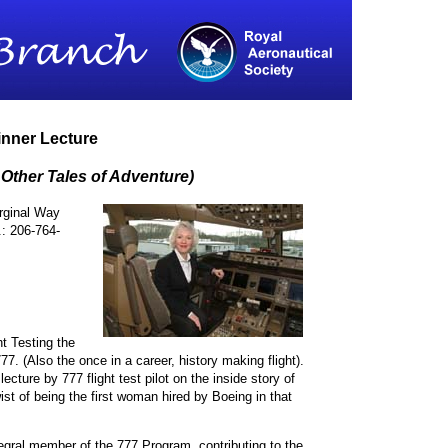
inner Lecture
 Other Tales of Adventure)
rginal Way
: 206-764-
ht Testing the
7. (Also the once in a career, history making flight).
cture by 777 flight test pilot on the inside story of
ist of being the first woman hired by Boeing in that
ral member of the 777 Program, contributing to the