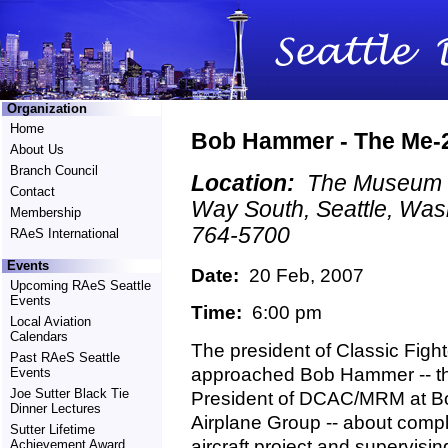
Organization
Home
Bob Hammer - The Me-2
About Us
Branch Council
Location:
The Museum of
Contact
Way South, Seattle, Was
Membership
764-5700
RAeS International
Events
Date:
20 Feb, 2007
Upcoming RAeS Seattle
Events
Time:
6:00 pm
Local Aviation
Calendars
The president of Classic Fighte
Past RAeS Seattle
approached Bob Hammer -- th
Events
Joe Sutter Black Tie
President of DCAC/MRM at B
Dinner Lectures
Airplane Group -- about comp
Sutter Lifetime
aircraft project and supervising
Achievement Award