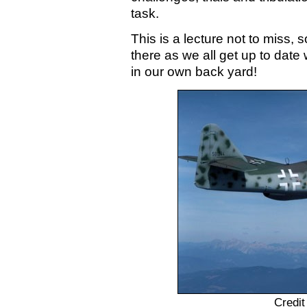
task.
This is a lecture not to miss, 
there as we all get up to date w
in our own back yard!
Credit