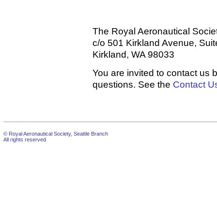
The Royal Aeronautical Socie
c/o 501 Kirkland Avenue, Sui
Kirkland, WA 98033
You are invited to contact us 
questions. See the
Contact U
© Royal Aeronautical Society, Seattle Branch
All rights reserved