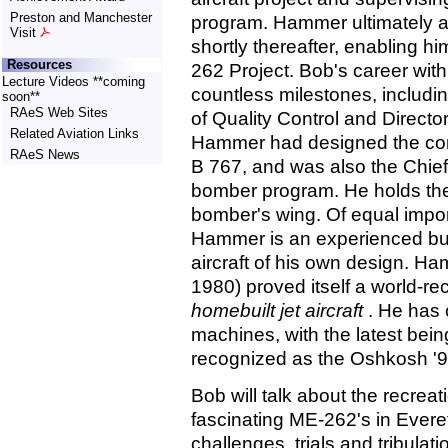
Preston and Manchester
program. Hammer ultimately a
Visit
shortly thereafter, enabling hi
Resources
262 Project. Bob's career wi
Lecture Videos **coming
countless milestones, includin
soon**
RAeS Web Sites
of Quality Control and Directo
Related Aviation Links
Hammer had designed the comp
RAeS News
B 767, and was also the Chief
bomber program. He holds the 
bomber's wing. Of equal importa
Hammer is an experienced bu
aircraft of his own design. 
1980) proved itself a world-re
homebuilt jet aircraft
. He has 
machines, with the latest bei
recognized as the Oshkosh '
Bob will talk about the recreat
fascinating ME-262's in Evere
challenges, trials and tribulat