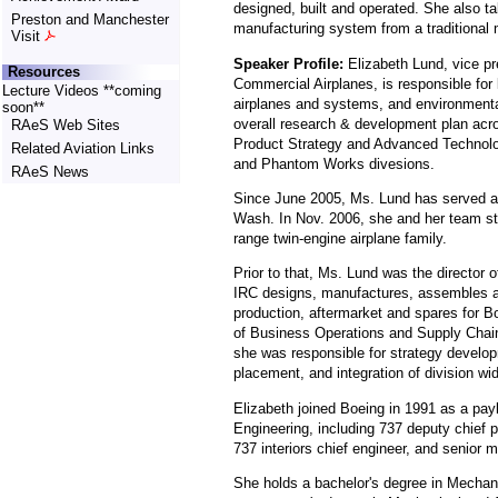
designed, built and operated. She also ta
Preston and Manchester
manufacturing system from a traditional 
Visit
Speaker Profile:
Elizabeth Lund, vice pr
Resources
Commercial Airplanes, is responsible for 
Lecture Videos **coming
airplanes and systems, and environment
soon**
overall research & development plan acr
RAeS Web Sites
Product Strategy and Advanced Technolo
Related Aviation Links
and Phantom Works divesions.
RAeS News
Since June 2005, Ms. Lund has served as
Wash. In Nov. 2006, she and her team sta
range twin-engine airplane family.
Prior to that, Ms. Lund was the director o
IRC designs, manufactures, assembles and
production, aftermarket and spares for B
of Business Operations and Supply Chain
she was responsible for strategy develo
placement, and integration of division wide
Elizabeth joined Boeing in 1991 as a pay
Engineering, including 737 deputy chief pr
737 interiors chief engineer, and senior
She holds a bachelor's degree in Mechani