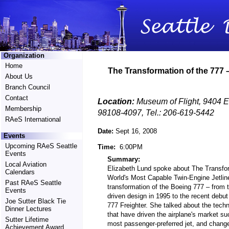
Organization
Home
The Transformation of the 777
About Us
Branch Council
Contact
Location:
Museum of Flight, 9404 E
Membership
98108-4097, Tel.: 206-619-5442
RAeS International
Date:
Sept 16, 2008
Events
Upcoming RAeS Seattle
Time:
6:00PM
Events
Summary:
Local Aviation
Elizabeth Lund spoke about The Transfor
Calendars
World's Most Capable Twin-Engine Jetlin
Past RAeS Seattle
transformation of the Boeing 777 – from t
Events
driven design in 1995 to the recent debut
Joe Sutter Black Tie
777 Freighter. She talked about the tech
Dinner Lectures
that have driven the airplane's market su
Sutter Lifetime
most passenger-preferred jet, and change
Achievement Award