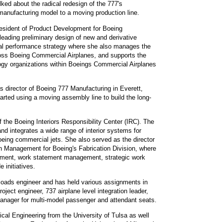
lked about the radical redesign of the 777's
manufacturing model to a moving production line.
esident of Product Development for Boeing
leading preliminary design of new and derivative
al performance strategy where she also manages the
oss Boeing Commercial Airplanes, and supports the
gy organizations within Boeings Commercial Airplanes
 director of Boeing 777 Manufacturing in Everett,
rted using a moving assembly line to build the long-
f the Boeing Interiors Responsibility Center (IRC). The
 integrates a wide range of interior systems for
oeing commercial jets. She also served as the director
 Management for Boeing's Fabrication Division, where
pment, work statement management, strategic work
 initiatives.
loads engineer and has held various assignments in
oject engineer, 737 airplane level integration leader,
 manager for multi-model passenger and attendant seats.
cal Engineering from the University of Tulsa as well