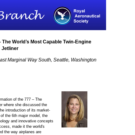
 – The World’s Most Capable Twin-Engine
Jetliner
ast Marginal Way South, Seattle, Washington
mation of the 777 – The
er where she discussed the
he introduction of its market-
 of the 6th major model, the
nology and innovative concepts
ccess, made it the world's
d the way airplanes are