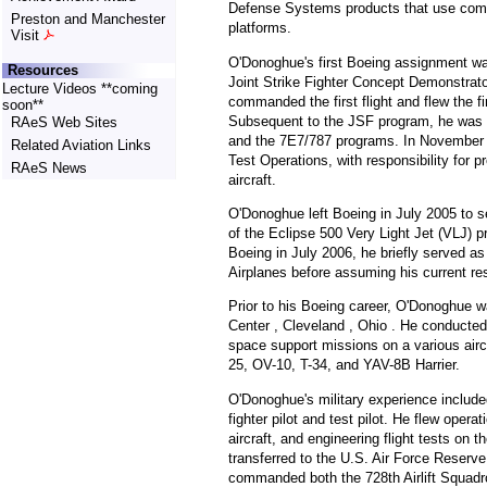
Defense Systems products that use comm
Preston and Manchester
platforms.
Visit
O'Donoghue's first Boeing assignment wa
Resources
Joint Strike Fighter Concept Demonstrat
Lecture Videos **coming
commanded the first flight and flew the fi
soon**
Subsequent to the JSF program, he was as
RAeS Web Sites
and the 7E7/787 programs. In November 2
Related Aviation Links
Test Operations, with responsibility for pr
RAeS News
aircraft.
O'Donoghue left Boeing in July 2005 to ser
of the Eclipse 500 Very Light Jet (VLJ) p
Boeing in July 2006, he briefly served as
Airplanes before assuming his current res
Prior to his Boeing career, O'Donoghue 
Center , Cleveland , Ohio . He conducted 
space support missions on a various airc
25, OV-10, T-34, and YAV-8B Harrier.
O'Donoghue's military experience include
fighter pilot and test pilot. He flew oper
aircraft, and engineering flight tests o
transferred to the U.S. Air Force Reserv
commanded both the 728th Airlift Squadro