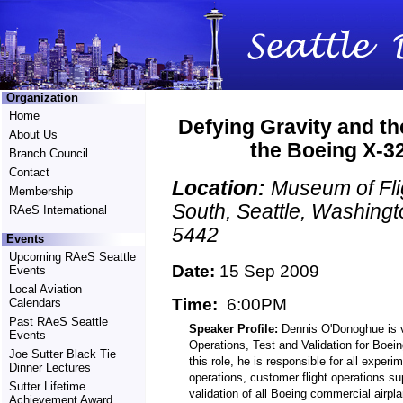
Organization
Home
Defying Gravity and th
About Us
the Boeing X-32
Branch Council
Contact
Location:
Museum of Fli
Membership
South, Seattle, Washingt
RAeS International
5442
Events
Upcoming RAeS Seattle
Date:
15 Sep 2009
Events
Local Aviation
Time:
6:00PM
Calendars
Past RAeS Seattle
Speaker Profile:
Dennis O'Donoghue is vi
Events
Operations, Test and Validation for Boei
Joe Sutter Black Tie
this role, he is responsible for all experi
Dinner Lectures
operations, customer flight operations su
Sutter Lifetime
validation of all Boeing commercial airpl
Achievement Award