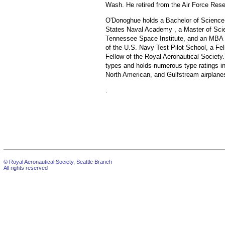
Wash. He retired from the Air Force Rese
O'Donoghue holds a Bachelor of Science 
States Naval Academy , a Master of Scie
Tennessee Space Institute, and an MBA f
of the U.S. Navy Test Pilot School, a Fel
Fellow of the Royal Aeronautical Society.
types and holds numerous type ratings i
North American, and Gulfstream airplane
.
© Royal Aeronautical Society, Seattle Branch
All rights reserved